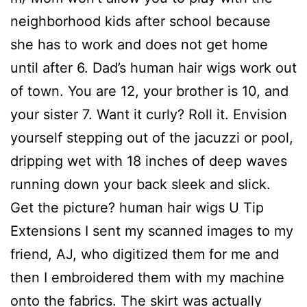
neighborhood kids after school because
she has to work and does not get home
until after 6. Dad’s human hair wigs work out
of town. You are 12, your brother is 10, and
your sister 7. Want it curly? Roll it. Envision
yourself stepping out of the jacuzzi or pool,
dripping wet with 18 inches of deep waves
running down your back sleek and slick.
Get the picture? human hair wigs U Tip
Extensions I sent my scanned images to my
friend, AJ, who digitized them for me and
then I embroidered them with my machine
onto the fabrics. The skirt was actually