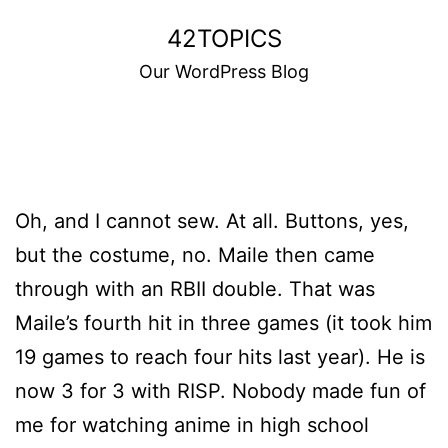
Skip
42TOPICS
to
Our WordPress Blog
content
Oh, and I cannot sew. At all. Buttons, yes,
but the costume, no. Maile then came
through with an RBII double. That was
Maile’s fourth hit in three games (it took him
19 games to reach four hits last year). He is
now 3 for 3 with RISP. Nobody made fun of
me for watching anime in high school