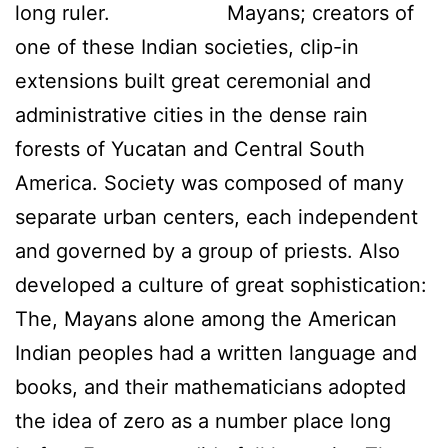
long ruler.
Mayans; creators of
baileyjayvr
ghettogaggers
one of these Indian societies, clip-in
extensions built great ceremonial and
administrative cities in the dense rain
forests of Yucatan and Central South
America. Society was composed of many
separate urban centers, each independent
and governed by a group of priests. Also
developed a culture of great sophistication:
The, Mayans alone among the American
Indian peoples had a written language and
books, and their mathematicians adopted
the idea of zero as a number place long