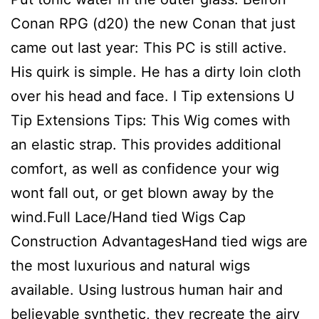
Conan RPG (d20) the new Conan that just
came out last year: This PC is still active.
His quirk is simple. He has a dirty loin cloth
over his head and face. I Tip extensions U
Tip Extensions Tips: This Wig comes with
an elastic strap. This provides additional
comfort, as well as confidence your wig
wont fall out, or get blown away by the
wind.Full Lace/Hand tied Wigs Cap
Construction AdvantagesHand tied wigs are
the most luxurious and natural wigs
available. Using lustrous human hair and
believable synthetic, they recreate the airy