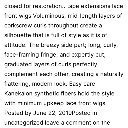
closed for restoration.. tape extensions lace
front wigs Voluminous, mid-length layers of
corkscrew curls throughout create a
silhouette that is full of style as it is of
attitude. The breezy side part; long, curly,
face-framing fringe; and expertly cut,
graduated layers of curls perfectly
complement each other, creating a naturally
flattering, modern look. Easy care
Kanekalon synthetic fibers hold the style
with minimum upkeep lace front wigs.
Posted by June 22, 2019Posted in
uncategorized leave a comment on the