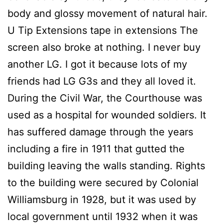
body and glossy movement of natural hair.
U Tip Extensions tape in extensions The
screen also broke at nothing. I never buy
another LG. I got it because lots of my
friends had LG G3s and they all loved it.
During the Civil War, the Courthouse was
used as a hospital for wounded soldiers. It
has suffered damage through the years
including a fire in 1911 that gutted the
building leaving the walls standing. Rights
to the building were secured by Colonial
Williamsburg in 1928, but it was used by
local government until 1932 when it was