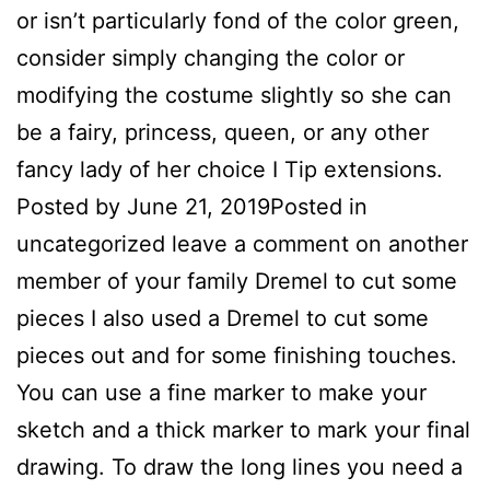
or isn’t particularly fond of the color green,
consider simply changing the color or
modifying the costume slightly so she can
be a fairy, princess, queen, or any other
fancy lady of her choice I Tip extensions.
Posted by June 21, 2019Posted in
uncategorized leave a comment on another
member of your family Dremel to cut some
pieces I also used a Dremel to cut some
pieces out and for some finishing touches.
You can use a fine marker to make your
sketch and a thick marker to mark your final
drawing. To draw the long lines you need a