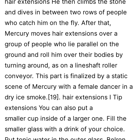
hair extensions He then climbs the stone
and dives in between two rows of people
who catch him on the fly. After that,
Mercury moves hair extensions over a
group of people who lie parallel on the
ground and roll him over their bodies by
turning around, as on a lineshaft roller
conveyor. This part is finalized by a static
scene of Mercury with a female dancer in a
dry ice smoke.[19]. hair extensions I Tip
extensions You can also put a
enjoyx
tmwpov
smaller cup inside of a larger one. Fill the
smaller glass with a drink of your choice.
Put tonic water in the outer glass. Belron