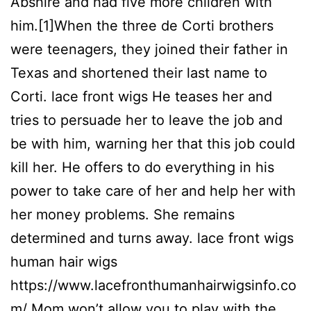
Abshire and had five more children with
him.[1]When the three de Corti brothers
were teenagers, they joined their father in
Texas and shortened their last name to
Corti. lace front wigs He teases her and
tries to persuade her to leave the job and
be with him, warning her that this job could
kill her. He offers to do everything in his
power to take care of her and help her with
her money problems. She remains
determined and turns away. lace front wigs
human hair wigs
https://www.lacefronthumanhairwigsinfo.co
m/ Mom won’t allow you to play with the