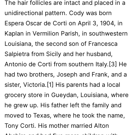
The hair follicles are intact and placed in a
unidirectional pattern. Cody was born
Espera Oscar de Corti on April 3, 1904, in
Kaplan in Vermilion Parish, in southwestern
Louisiana, the second son of Francesca
Salpietra from Sicily and her husband,
Antonio de Corti from southern Italy.[3] He
had two brothers, Joseph and Frank, and a
sister, Victoria.[1] His parents had a local
grocery store in Gueydan, Louisiana, where
he grew up. His father left the family and
moved to Texas, where he took the name,
Tony Corti. His mother married Alton