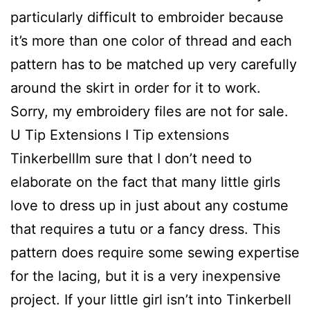
particularly difficult to embroider because
it’s more than one color of thread and each
pattern has to be matched up very carefully
around the skirt in order for it to work.
Sorry, my embroidery files are not for sale.
U Tip Extensions I Tip extensions
TinkerbellIm sure that I don’t need to
elaborate on the fact that many little girls
love to dress up in just about any costume
that requires a tutu or a fancy dress. This
pattern does require some sewing expertise
for the lacing, but it is a very inexpensive
project. If your little girl isn’t into Tinkerbell