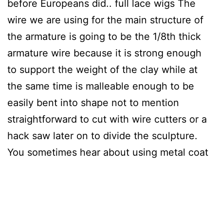
before Europeans did.. full lace wigs The
wire we are using for the main structure of
the armature is going to be the 1/8th thick
armature wire because it is strong enough
to support the weight of the clay while at
the same time is malleable enough to be
easily bent into shape not to mention
straightforward to cut with wire cutters or a
hack saw later on to divide the sculpture.
You sometimes hear about using metal coat
joyourself
hangers you get from the dry
clear instead of aluminum armature wire
because it is cheap and readily available.