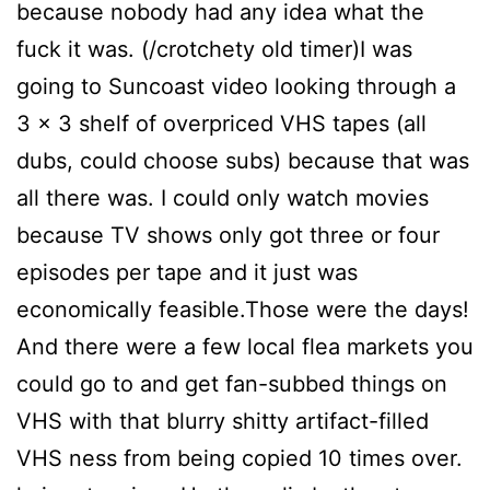
because nobody had any idea what the
fuck it was. (/crotchety old timer)I was
going to Suncoast video looking through a
3 x 3 shelf of overpriced VHS tapes (all
dubs, could choose subs) because that was
all there was. I could only watch movies
because TV shows only got three or four
episodes per tape and it just was
economically feasible.Those were the days!
And there were a few local flea markets you
could go to and get fan-subbed things on
VHS with that blurry shitty artifact-filled
VHS ness from being copied 10 times over.