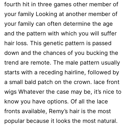
fourth hit in three games other member of
your family Looking at another member of
your family can often determine the age
and the pattern with which you will suffer
hair loss. This genetic pattern is passed
down and the chances of you bucking the
trend are remote. The male pattern usually
starts with a receding hairline, followed by
a small bald patch on the crown. lace front
wigs Whatever the case may be, it’s nice to
know you have options. Of all the lace
fronts available, Remy’s hair is the most
popular because it looks the most natural.