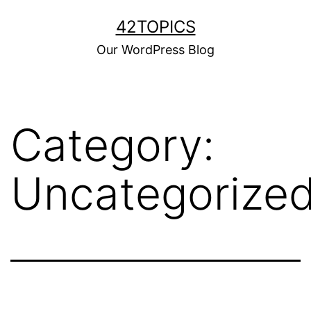
Skip
42TOPICS
to
Our WordPress Blog
content
Category:
Uncategorize