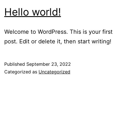
Hello world!
Welcome to WordPress. This is your first
post. Edit or delete it, then start writing!
Published
September 23, 2022
Categorized as
Uncategorized